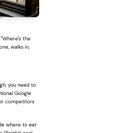
 "Where's the
ne, walks in,
gh, you need to
itional Google
eir competitors
ide where to eat