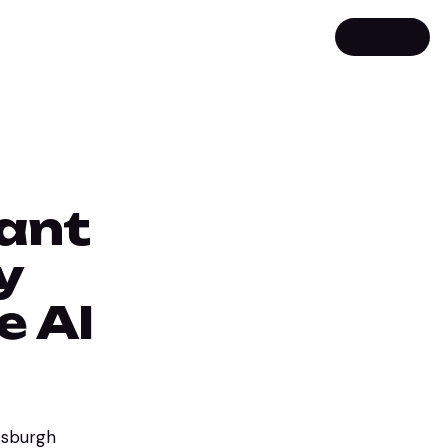
LOGIN
rant
y
e AI
ttsburgh