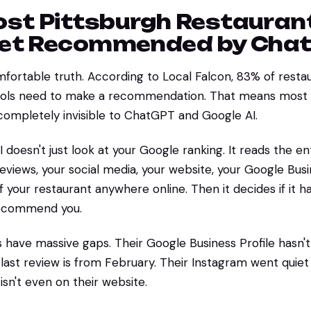
st Pittsburgh Restauran
Get Recommended by Cha
fortable truth. According to Local Falcon, 83% of resta
 tools need to make a recommendation. That means most 
completely invisible to ChatGPT and Google AI.
oesn't just look at your Google ranking. It reads the enti
eviews, your social media, your website, your Google Busi
 your restaurant anywhere online. Then it decides if it 
recommend you.
 have massive gaps. Their Google Business Profile hasn
 last review is from February. Their Instagram went quie
isn't even on their website.