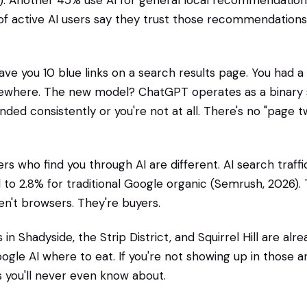
. Another 45% use AI for general local recommendations
f active AI users say they trust those recommendations 
ve you 10 blue links on a search results page. You had a
where. The new model? ChatGPT operates as a binary 
ed consistently or you're not at all. There's no "page tw
s who find you through AI are different. AI search traffi
to 2.8% for traditional Google organic (Semrush, 2026). T
en't browsers. They're buyers.
 in Shadyside, the Strip District, and Squirrel Hill are alr
le AI where to eat. If you're not showing up in those a
 you'll never even know about.