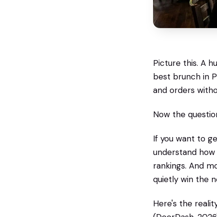
Picture this. A 
best brunch in P
and orders with
Now the question
If you want to 
understand how A
rankings. And mo
quietly win the 
Here's the reali