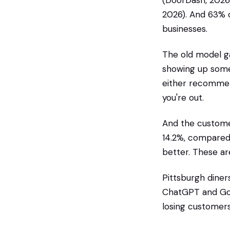
(DoorDash, 2026)
2026). And 63% o
businesses.
The old model ga
showing up some
either recommend
you're out.
And the customer
14.2%, compared 
better. These ar
Pittsburgh diners
ChatGPT and Goog
losing customers