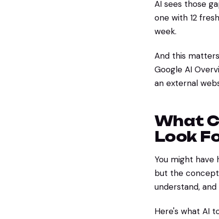
AI sees those g
one with 12 fresh
week.
And this matter
Google AI Overvi
an external websit
What C
Look F
You might have 
but the concept i
understand, an
Here's what AI to