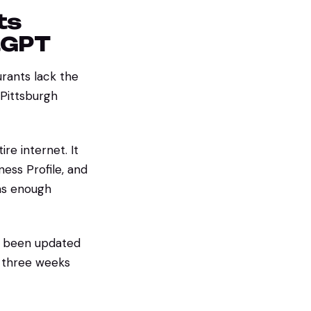
ts
tGPT
urants lack the
Pittsburgh
re internet. It
ness Profile, and
has enough
't been updated
t three weeks