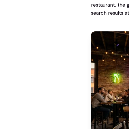
restaurant, the
search results a