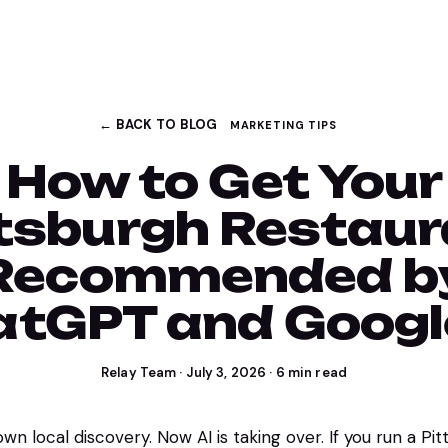
← BACK TO BLOG
MARKETING TIPS
How to Get Your
tsburgh Restau
Recommended b
tGPT and Googl
Relay Team
·
July 3, 2026
·
6
min read
n local discovery. Now AI is taking over. If you run a Pi