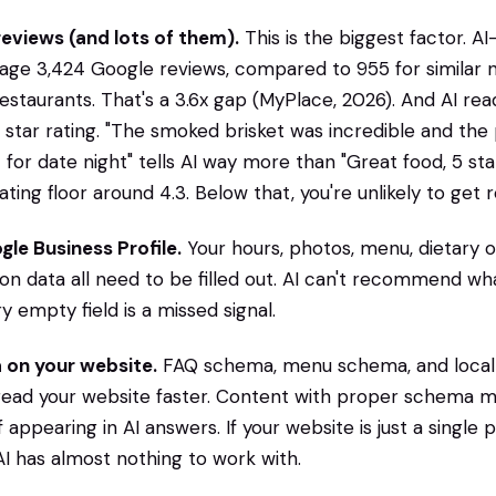
reviews (and lots of them).
This is the biggest factor.
rage 3,424 Google reviews, compared to 955 for similar 
aurants. That's a 3.6x gap (MyPlace, 2026). And AI rea
e star rating. "The smoked brisket was incredible and the 
t for date night" tells AI way more than "Great food, 5 st
 rating floor around 4.3. Below that, you're unlikely to g
le Business Profile.
Your hours, photos, menu, dietary o
ion data all need to be filled out. AI can't recommend wha
y empty field is a missed signal.
 on your website.
FAQ schema, menu schema, and local
read your website faster. Content with proper schema m
appearing in AI answers. If your website is just a single 
 has almost nothing to work with.