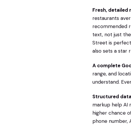
Fresh, detailed 
restaurants ave
recommended rest
text, not just th
Street is perfec
also sets a star
A complete Goog
range, and locat
understand. Ever
Structured data
markup help AI 
higher chance of 
phone number, AI