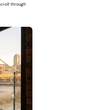
croll through