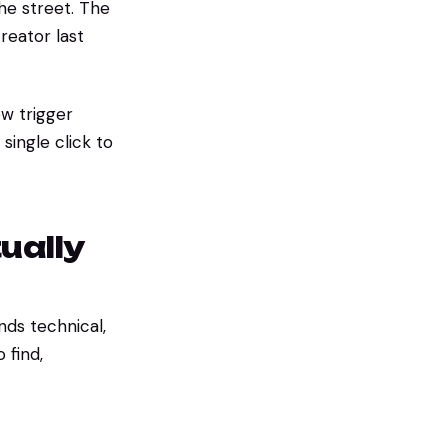
he street. The
reator last
w trigger
single click to
ually
ds technical,
 find,