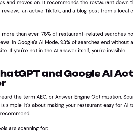
aps and moves on. It recommends the restaurant down t
 reviews, an active TikTok, and a blog post from a local c
s more than ever. 78% of restaurant-related searches no
ews. In Google's AI Mode, 93% of searches end without a 
e. If you're not in the AI answer itself, you're invisible.
hatGPT and Google AI Act
or
heard the term AEO, or Answer Engine Optimization. Soun
s simple. It's about making your restaurant easy for AI to
d recommend.
ols are scanning for: