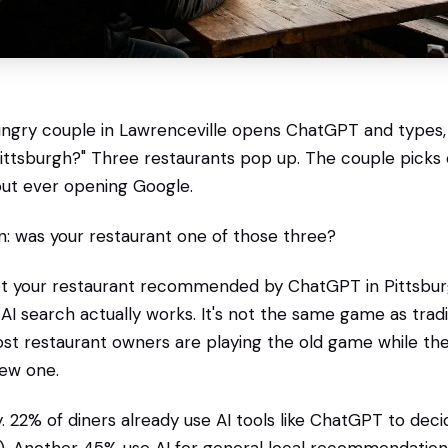
hungry couple in Lawrenceville opens ChatGPT and types,
ittsburgh?" Three restaurants pop up. The couple picks o
out ever opening Google.
: was your restaurant one of those three?
get your restaurant recommended by ChatGPT in Pittsbur
I search actually works. It's not the same game as trad
st restaurant owners are playing the old game while th
new one.
ty. 22% of diners already use AI tools like ChatGPT to dec