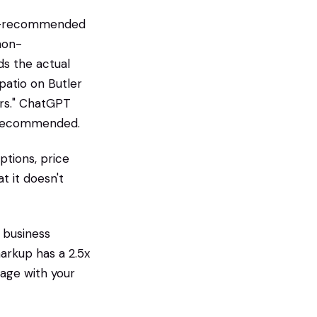
 AI-recommended
non-
ds the actual
patio on Butler
ars." ChatGPT
et recommended.
ptions, price
t it doesn't
 business
arkup has a 2.5x
page with your