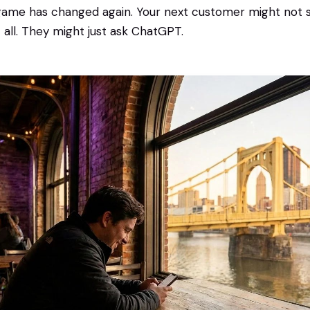
 game has changed again. Your next customer might not s
t all. They might just ask ChatGPT.