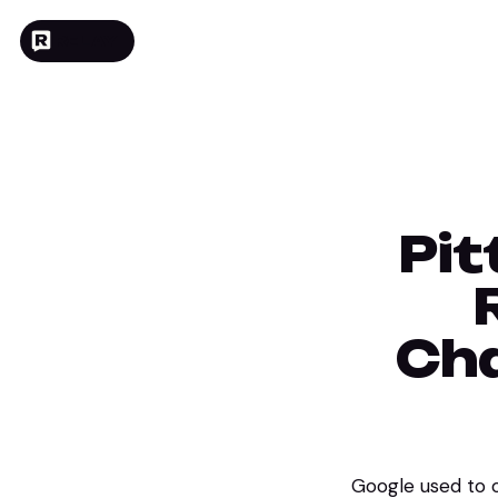
RELAY
Pit
Cha
Google used to ow