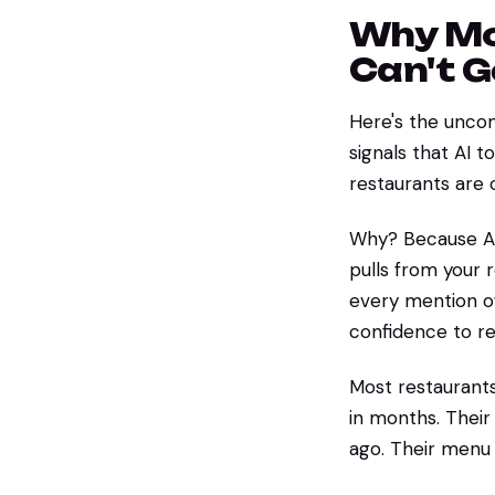
Why Mo
Can't 
Here's the uncom
signals that AI
restaurants are 
Why? Because AI d
pulls from your r
every mention of
confidence to 
Most restaurants
in months. Their
ago. Their menu 