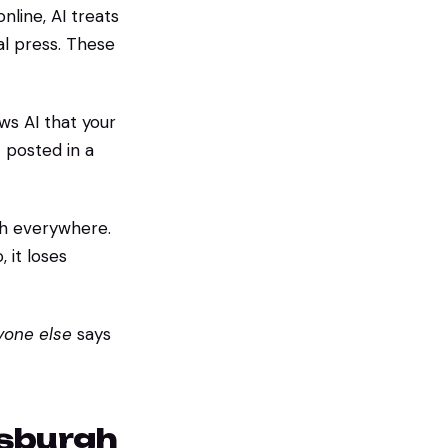
line, AI treats
cal press. These
ws AI that your
 posted in a
h everywhere.
, it loses
yone else
says
tsburgh