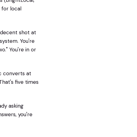
 (BrightLocal,
for local
 decent shot at
system. You're
o." You're in or
c converts at
hat's five times
eady asking
nswers, you're