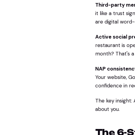
Third-party men
it like a trust s
are digital word
Active social p
restaurant is op
month? That's a 
NAP consistenc
Your website, Goo
confidence in r
The key insight:
about you.
The 6-S