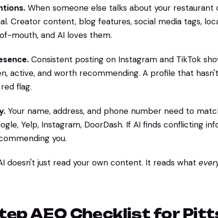
tions.
When someone else talks about your restaurant on
ignal. Creator content, blog features, social media tags, lo
-of-mouth, and AI loves them.
resence.
Consistent posting on Instagram and TikTok sho
en, active, and worth recommending. A profile that hasn't
red flag.
y.
Your name, address, and phone number need to matc
gle, Yelp, Instagram, DoorDash. If AI finds conflicting info
ecommending you.
 AI doesn't just read your own content. It reads what
ever
tep AEO Checklist for Pit