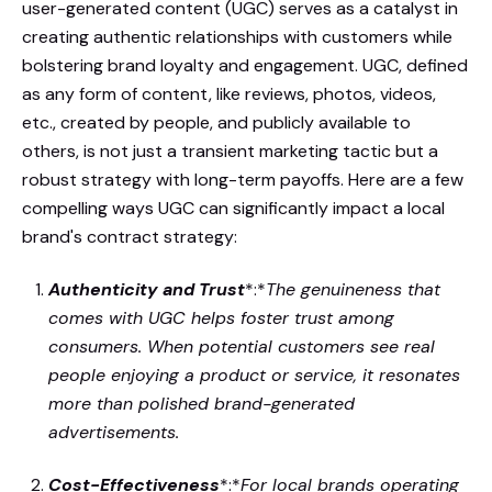
user-generated content (UGC) serves as a catalyst in
creating authentic relationships with customers while
bolstering brand loyalty and engagement. UGC, defined
as any form of content, like reviews, photos, videos,
etc., created by people, and publicly available to
others, is not just a transient marketing tactic but a
robust strategy with long-term payoffs. Here are a few
compelling ways UGC can significantly impact a local
brand's contract strategy:
Authenticity and Trust
*:*
The genuineness that
comes with UGC helps foster trust among
consumers. When potential customers see real
people enjoying a product or service, it resonates
more than polished brand-generated
advertisements.
Cost-Effectiveness
*:*
For local brands operating