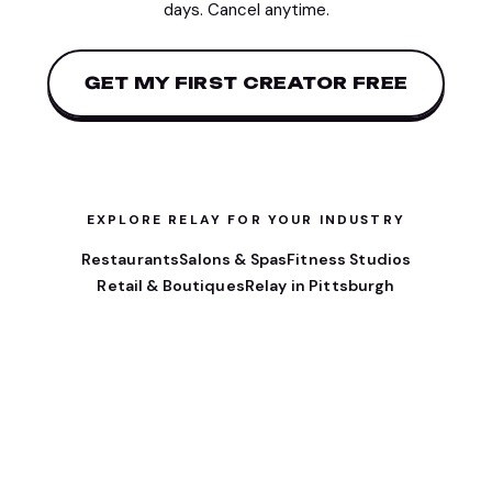
days. Cancel anytime.
GET MY FIRST CREATOR FREE
EXPLORE RELAY FOR YOUR INDUSTRY
Restaurants
Salons & Spas
Fitness Studios
Retail & Boutiques
Relay in Pittsburgh