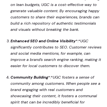
on lean budgets, UGC is a cost-effective way to
generate valuable content. By encouraging happy
customers to share their experiences, brands can
build a rich repository of authentic testimonials
and visuals without breaking the bank.
Enhanced SEO and Online Visibility
*:*
UGC
significantly contributes to SEO. Customer reviews
and social media mentions, for example, can
improve a brand’s search engine ranking, making it
easier for local customers to discover them.
Community Building
*:*
UGC fosters a sense of
community among customers. When people see a
brand engaging with real customers and
showcasing their content, it fosters a communal
spirit that can be incredibly beneficial for