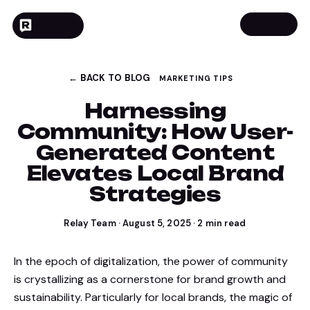
LOGIN
RELAY
← BACK TO BLOG
MARKETING TIPS
Harnessing
Community: How User-
Generated Content
Elevates Local Brand
Strategies
Relay Team
·
August 5, 2025
·
2
min read
In the epoch of digitalization, the power of community
is crystallizing as a cornerstone for brand growth and
sustainability. Particularly for local brands, the magic of