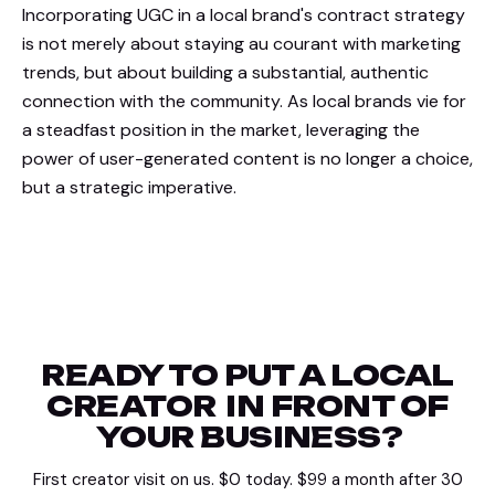
Incorporating UGC in a local brand's contract strategy
is not merely about staying au courant with marketing
trends, but about building a substantial, authentic
connection with the community. As local brands vie for
a steadfast position in the market, leveraging the
power of user-generated content is no longer a choice,
but a strategic imperative.
READY TO PUT A LOCAL
CREATOR
IN FRONT OF
YOUR BUSINESS?
First creator visit on us. $0 today. $99 a month after 30