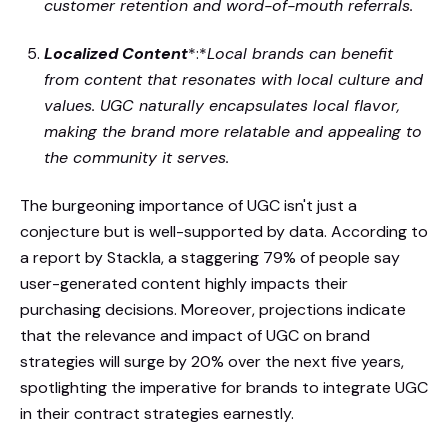
customer retention and word-of-mouth referrals.
Localized Content
*:*
Local brands can benefit
from content that resonates with local culture and
values. UGC naturally encapsulates local flavor,
making the brand more relatable and appealing to
the community it serves.
The burgeoning importance of UGC isn't just a
conjecture but is well-supported by data. According to
a report by Stackla, a staggering 79% of people say
user-generated content highly impacts their
purchasing decisions. Moreover, projections indicate
that the relevance and impact of UGC on brand
strategies will surge by 20% over the next five years,
spotlighting the imperative for brands to integrate UGC
in their contract strategies earnestly.