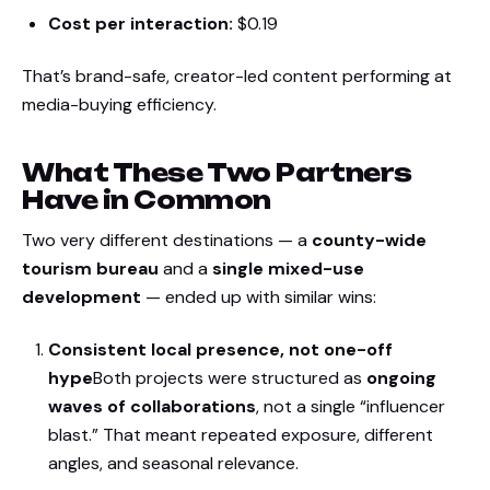
Cost per interaction:
$0.19
That’s brand-safe, creator-led content performing at
media-buying efficiency.
What These Two Partners
Have in Common
Two very different destinations — a
county-wide
tourism bureau
and a
single mixed-use
development
— ended up with similar wins:
Consistent local presence, not one-off
hype
Both projects were structured as
ongoing
waves of collaborations
, not a single “influencer
blast.” That meant repeated exposure, different
angles, and seasonal relevance.