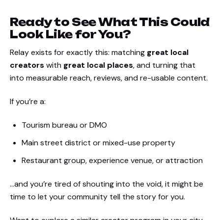
Ready to See What This Could
Look Like for You?
Relay exists for exactly this: matching
great local
creators
with
great local places
, and turning that
into measurable reach, reviews, and re-usable content.
If you’re a:
Tourism bureau or DMO
Main street district or mixed-use property
Restaurant group, experience venue, or attraction
…and you’re tired of shouting into the void, it might be
time to let your community tell the story for you.