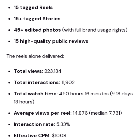
15 tagged Reels
15+ tagged Stories
45+ edited photos
(with full brand usage rights)
15 high-quality public reviews
The reels alone delivered:
Total views:
223,134
Total interactions:
11,902
Total watch time:
450 hours 16 minutes (≈ 18 days
18 hours)
Average views per reel:
14,876 (median 7,731)
Interaction rate:
5.33%
Effective CPM:
$10.08