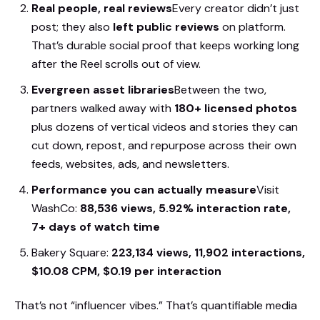
Real people, real reviews
Every creator didn’t just
post; they also
left public reviews
on platform.
That’s durable social proof that keeps working long
after the Reel scrolls out of view.
Evergreen asset libraries
Between the two,
partners walked away with
180+ licensed photos
plus dozens of vertical videos and stories they can
cut down, repost, and repurpose across their own
feeds, websites, ads, and newsletters.
Performance you can actually measure
Visit
WashCo:
88,536 views, 5.92% interaction rate,
7+ days of watch time
Bakery Square:
223,134 views, 11,902 interactions,
$10.08 CPM, $0.19 per interaction
That’s not “influencer vibes.” That’s quantifiable media