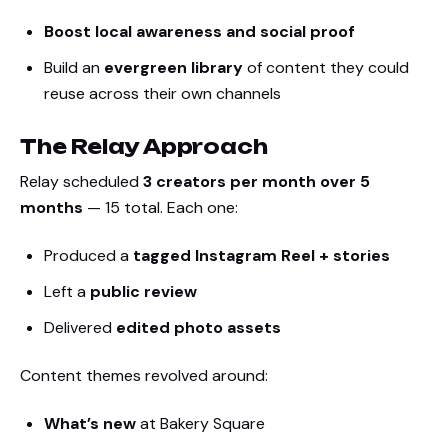
Boost local awareness and social proof
Build an
evergreen library
of content they could
reuse across their own channels
The Relay Approach
Relay scheduled
3 creators per month over 5
months
— 15 total. Each one:
Produced a
tagged Instagram Reel + stories
Left a
public review
Delivered
edited photo assets
Content themes revolved around:
What’s new
at Bakery Square