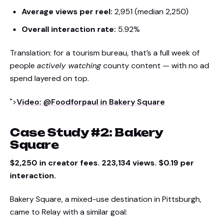
Average views per reel:
2,951 (median 2,250)
Overall interaction rate:
5.92%
Translation: for a tourism bureau, that’s a full week of
people
actively watching
county content — with no ad
spend layered on top.
">
Video: @Foodforpaul in Bakery Square
Case Study #2: Bakery
Square
$2,250 in creator fees. 223,134 views. $0.19 per
interaction.
Bakery Square, a mixed-use destination in Pittsburgh,
came to Relay with a similar goal: