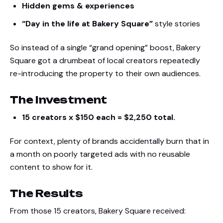
Hidden gems & experiences
“Day in the life at Bakery Square”
style stories
So instead of a single “grand opening” boost, Bakery
Square got a drumbeat of local creators repeatedly
re-introducing the property to their own audiences.
The Investment
15 creators x $150 each = $2,250 total.
For context, plenty of brands accidentally burn that in
a month on poorly targeted ads with no reusable
content to show for it.
The Results
From those 15 creators, Bakery Square received: