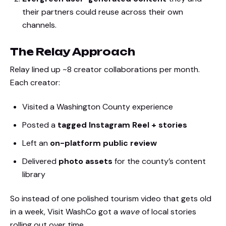
their partners could reuse across their own
channels.
The Relay Approach
Relay lined up ~8 creator collaborations per month.
Each creator:
Visited a Washington County experience
Posted a
tagged Instagram Reel + stories
Left an
on-platform public review
Delivered
photo assets
for the county’s content
library
So instead of one polished tourism video that gets old
in a week, Visit WashCo got a
wave
of local stories
rolling out over time.