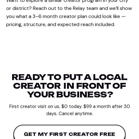
Want to explore a similar creator program in your city
or district? Reach out to the Relay team and we’ll show
you what a 3–6 month creator plan could look like —
pricing, structure, and expected reach included.
READY TO PUT A LOCAL
CREATOR
IN FRONT OF
YOUR BUSINESS?
First creator visit on us. $0 today. $99 a month after 30
days. Cancel anytime.
GET MY FIRST CREATOR FREE