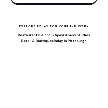
EXPLORE RELAY FOR YOUR INDUSTRY
Restaurants
Salons & Spas
Fitness Studios
Retail & Boutiques
Relay in Pittsburgh