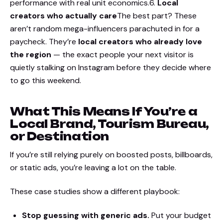
performance with real unit economics.6.
Local
creators who actually care
The best part? These
aren’t random mega-influencers parachuted in for a
paycheck. They’re
local creators who already love
the region
— the exact people your next visitor is
quietly stalking on Instagram before they decide where
to go this weekend.
What This Means If You’re a
Local Brand, Tourism Bureau,
or Destination
If you’re still relying purely on boosted posts, billboards,
or static ads, you’re leaving a lot on the table.
These case studies show a different playbook:
Stop guessing with generic ads.
Put your budget