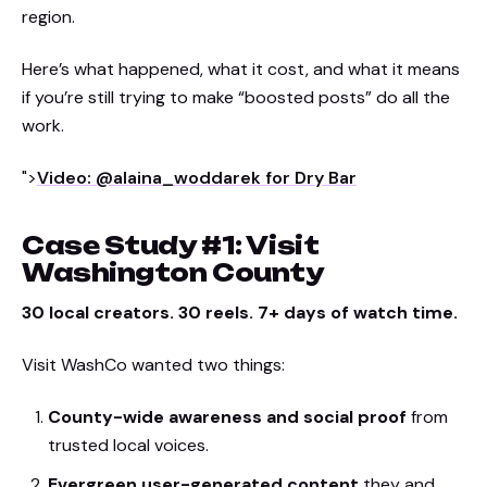
region.
Here’s what happened, what it cost, and what it means
if you’re still trying to make “boosted posts” do all the
work.
">
Video: @alaina_woddarek for Dry Bar
Case Study #1: Visit
Washington County
30 local creators. 30 reels. 7+ days of watch time.
Visit WashCo wanted two things:
County-wide awareness and social proof
from
trusted local voices.
Evergreen user-generated content
they and