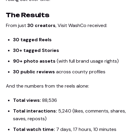
The Results
From just
30 creators
, Visit WashCo received:
30 tagged Reels
30+ tagged Stories
90+ photo assets
(with full brand usage rights)
30 public reviews
across county profiles
And the numbers from the reels alone:
Total views:
88,536
Total interactions:
5,240 (likes, comments, shares,
saves, reposts)
Total watch time:
7 days, 17 hours, 10 minutes