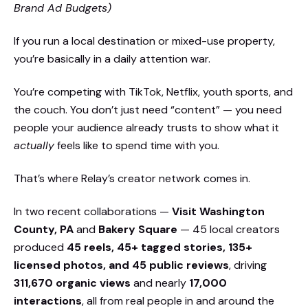
Brand Ad Budgets)
If you run a local destination or mixed-use property,
you’re basically in a daily attention war.
You’re competing with TikTok, Netflix, youth sports, and
the couch. You don’t just need “content” — you need
people your audience already trusts to show what it
actually
feels like to spend time with you.
That’s where Relay’s creator network comes in.
In two recent collaborations —
Visit Washington
County, PA
and
Bakery Square
— 45 local creators
produced
45 reels, 45+ tagged stories, 135+
licensed photos, and 45 public reviews
, driving
311,670 organic views
and nearly
17,000
interactions
, all from real people in and around the