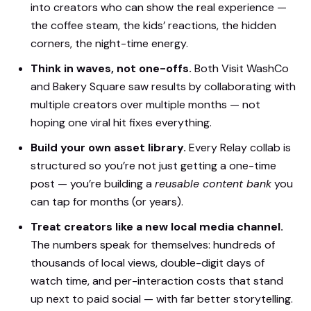
into creators who can show the real experience —
the coffee steam, the kids’ reactions, the hidden
corners, the night-time energy.
Think in waves, not one-offs.
Both Visit WashCo
and Bakery Square saw results by collaborating with
multiple creators over multiple months — not
hoping one viral hit fixes everything.
Build your own asset library.
Every Relay collab is
structured so you’re not just getting a one-time
post — you’re building a
reusable content bank
you
can tap for months (or years).
Treat creators like a new local media channel.
The numbers speak for themselves: hundreds of
thousands of local views, double-digit days of
watch time, and per-interaction costs that stand
up next to paid social — with far better storytelling.