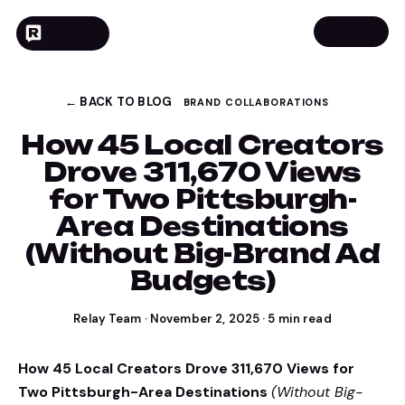
LOGIN
RELAY
← BACK TO BLOG
BRAND COLLABORATIONS
How 45 Local Creators
Drove 311,670 Views
for Two Pittsburgh-
Area Destinations
(Without Big-Brand Ad
Budgets)
Relay Team
·
November 2, 2025
·
5
min read
How 45 Local Creators Drove 311,670 Views for
Two Pittsburgh-Area Destinations
(Without Big-